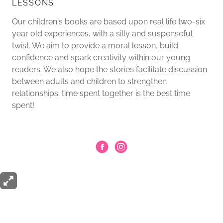
LESSONS
Our children's books are based upon real life two-six
year old experiences, with a silly and suspenseful
twist. We aim to provide a moral lesson, build
confidence and spark creativity within our young
readers. We also hope the stories facilitate discussion
between adults and children to strengthen
relationships; time spent together is the best time
spent!