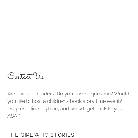
Contact Us
We love our readers! Do you have a question? Would
you like to host a children's book story time event?
Drop us a line anytime, and we will get back to you
ASAP!
THE GIRL WHO STORIES