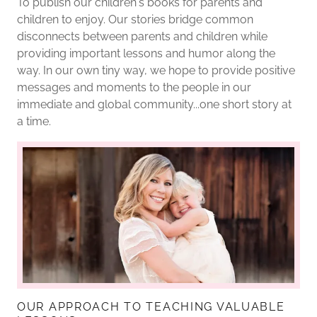
To publish our children's books for parents and
children to enjoy. Our stories bridge common
disconnects between parents and children while
providing important lessons and humor along the
way. In our own tiny way, we hope to provide positive
messages and moments to the people in our
immediate and global community...one short story at
a time.
OUR APPROACH TO TEACHING VALUABLE