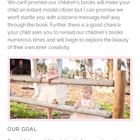
We can’t promise our children's books will make your
child an instant model citizen but I can promise we
won’t startle you with a bizarre message half way
through the book. Further, there is a good chance
your child asks you to reread our children's books
numerous times and will begin to explore the beauty
of their own inner creativity.
OUR GOAL