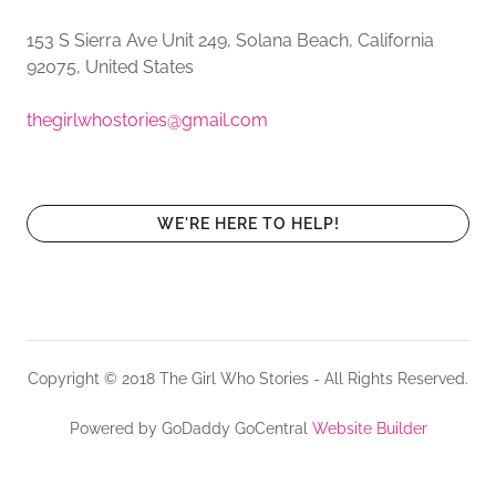
153 S Sierra Ave Unit 249, Solana Beach, California
92075, United States
thegirlwhostories@gmail.com
WE'RE HERE TO HELP!
Copyright © 2018 The Girl Who Stories - All Rights Reserved.
Powered by GoDaddy GoCentral
Website Builder