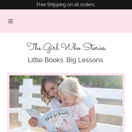
Free Shipping on all orders.
HOME
SHOP
NOW
The Girl Who Stories
PRESS
Little Books. Big Lessons.
&
AWARDS
BLOG