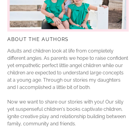
ABOUT THE AUTHORS
Adults and children look at life from completely
different angles. As parents we hope to raise confident
yet empathetic perfect little angel children while our
children are expected to understand large concepts
at a young age. Through our stories my daughters
and I accomplished a little bit of both.
Now we want to share our stories with you! Our silly
yet suspenseful children's books captivate children,
ignite creative play and relationship building between
family, community and friends.