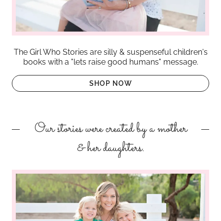
The Girl Who Stories are silly & suspenseful children's
books with a "lets raise good humans" message.
SHOP NOW
Our stories were created by a mother
& her daughters.